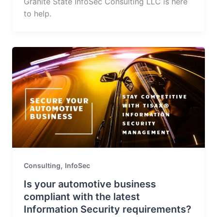
Granite State InfoSec Consulting LLC is here
to help.
,
Consulting
InfoSec
Is your automotive business
compliant with the latest
Information Security requirements?