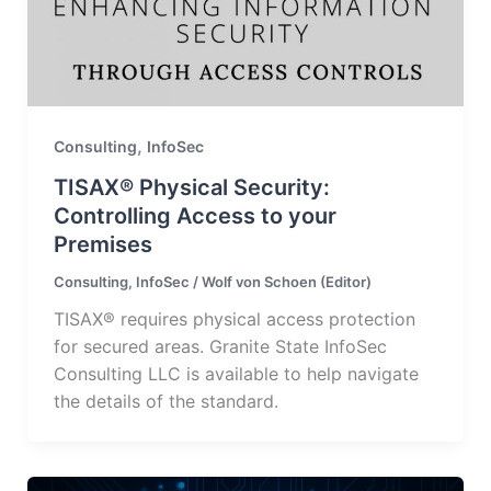
,
Consulting
InfoSec
TISAX® Physical Security:
Controlling Access to your
Premises
Consulting
,
InfoSec
/
Wolf von Schoen (Editor)
TISAX® requires physical access protection
for secured areas. Granite State InfoSec
Consulting LLC is available to help navigate
the details of the standard.