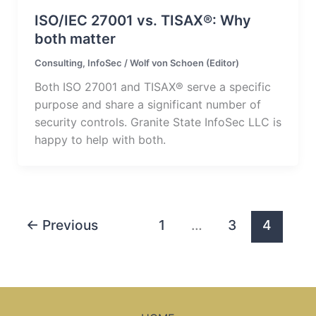
ISO/IEC 27001 vs. TISAX®: Why
both matter
Consulting
,
InfoSec
/
Wolf von Schoen (Editor)
Both ISO 27001 and TISAX® serve a specific
purpose and share a significant number of
security controls. Granite State InfoSec LLC is
happy to help with both.
←
Previous
1
…
3
4