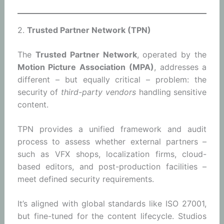
2.
Trusted Partner Network (TPN)
The
Trusted Partner Network
, operated by the
Motion Picture Association (MPA)
, addresses a
different – but equally critical – problem: the
security of
third-party vendors
handling sensitive
content.
TPN provides a unified framework and audit
process to assess whether external partners –
such as VFX shops, localization firms, cloud-
based editors, and post-production facilities –
meet defined security requirements.
It’s aligned with global standards like ISO 27001,
but fine-tuned for the content lifecycle. Studios