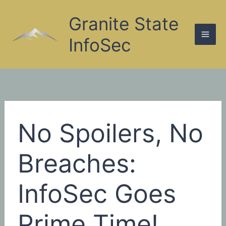
Skip
to
Granite State
content
InfoSec
No Spoilers, No
Breaches:
InfoSec Goes
Prime Time!