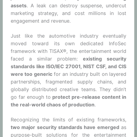
assets
. A leak can destroy suspense, undercut
marketing strategy, and cost millions in lost
engagement and revenue.
Just like the automotive industry eventually
moved toward its own dedicated InfoSec
framework with TISAX®, the entertainment world
faced a similar problem:
existing security
standards like ISO/IEC 27001, NIST CSF, and CIS
were too generic
for an industry built on layered
partnerships, fragmented supply chains, and
globally distributed creative teams. They didn’t
go far enough to
protect pre-release content in
the real-world chaos of production
.
Recognizing the limits of existing frameworks,
two major security standards have emerged
as
purpose-built solutions for the entertainment