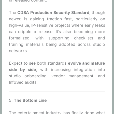
unreleased content.
The
CDSA Production Security Standard
, though
newer, is gaining traction fast, particularly on
high-value, IP-sensitive projects where early leaks
can cripple a release. It’s also becoming more
formalized, with supporting checklists and
training materials being adopted across studio
networks.
Expect to see both standards
evolve and mature
side by side
, with increasing integration into
studio onboarding, vendor management, and
InfoSec audits.
5.
The Bottom Line
The entertainment industry has finally done what