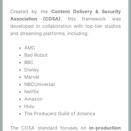
Created by the
Content Delivery & Security
Association (CDSA)
, this framework was
developed in collaboration with top-tier studios
and streaming platforms, including:
AMC
Bad Robot
BBC
Disney
Marvel
NBCUniversal
Netflix
Amazon
Hulu
The Producers Guild of America
The CDSA standard focuses on
in-production