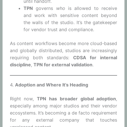
until handoff.
TPN
governs
who
is allowed to receive
and work with sensitive content beyond
the walls of the studio. It’s the gatekeeper
for vendor trust and compliance.
As content workflows become more cloud-based
and globally distributed, studios are increasingly
requiring both standards:
CDSA for internal
discipline
,
TPN for external validation
.
4.
Adoption and Where It’s Heading
Right now,
TPN has broader global adoption
,
especially among major studios and their vendor
ecosystems. It’s becoming a de facto requirement
for any external company that touches