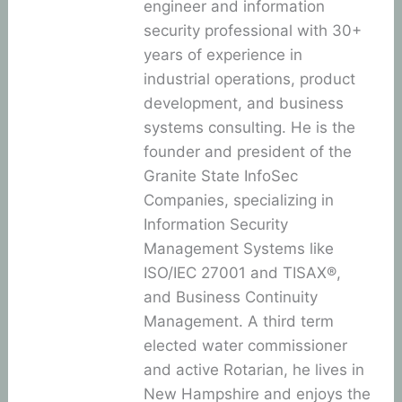
engineer and information
security professional with 30+
years of experience in
industrial operations, product
development, and business
systems consulting. He is the
founder and president of the
Granite State InfoSec
Companies, specializing in
Information Security
Management Systems like
ISO/IEC 27001 and TISAX®,
and Business Continuity
Management. A third term
elected water commissioner
and active Rotarian, he lives in
New Hampshire and enjoys the