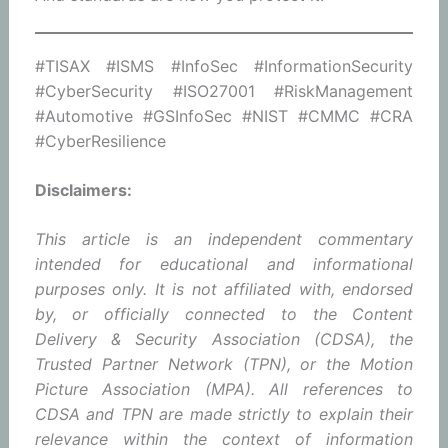
#TISAX #ISMS #InfoSec #InformationSecurity
#CyberSecurity #ISO27001 #RiskManagement
#Automotive #GSInfoSec #NIST #CMMC #CRA
#CyberResilience
Disclaimers:
This article is an independent commentary
intended for educational and informational
purposes only. It is not affiliated with, endorsed
by, or officially connected to the Content
Delivery & Security Association (CDSA), the
Trusted Partner Network (TPN), or the Motion
Picture Association (MPA). All references to
CDSA and TPN are made strictly to explain their
relevance within the context of information