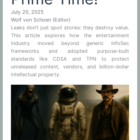
July 20, 2025
Wolf von Schoen (Editor)
Leaks don’t just spoil stories: they destroy value.
This article explores how the entertainment
industry moved beyond generic InfoSec
frameworks and adopted purpose-built
standards like CDSA and TPN to protect
unreleased content, vendors, and billion-dollar
intellectual property.