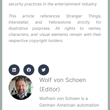
security practices in the entertainment industry.
This article references Stranger Things,
Interstellar, and Yellowstone strictly for
illustrative purposes. All rights to names,
characters, and visual elements remain with their
respective copyright holders.
Wolf von Schoen
(Editor)
Wolfram von Schoen is a
German-American automation