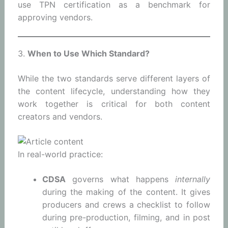
use TPN certification as a benchmark for
approving vendors.
3.
When to Use Which Standard?
While the two standards serve different layers of
the content lifecycle, understanding how they
work together is critical for both content
creators and vendors.
In real-world practice:
CDSA
governs what happens
internally
during the making of the content. It gives
producers and crews a checklist to follow
during pre-production, filming, and in post