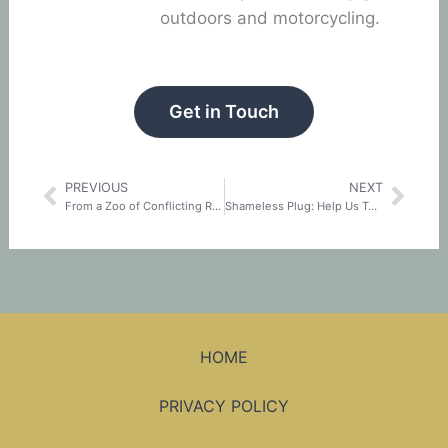
outdoors and motorcycling.
Get in Touch
PREVIOUS
NEXT
Prev
Nex
From a Zoo of Conflicting Requirements to a Unified Standard: The History of TISAX®
Shameless Plug: Help Us Turn On The Light For InfoSec
HOME
PRIVACY POLICY