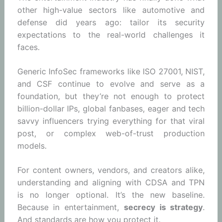
other high-value sectors like automotive and
defense did years ago: tailor its security
expectations to the real-world challenges it
faces.
Generic InfoSec frameworks like ISO 27001, NIST,
and CSF continue to evolve and serve as a
foundation, but they’re not enough to protect
billion-dollar IPs, global fanbases, eager and tech
savvy influencers trying everything for that viral
post, or complex web-of-trust production
models.
For content owners, vendors, and creators alike,
understanding and aligning with CDSA and TPN
is no longer optional. It’s the new baseline.
Because in entertainment,
secrecy is strategy
.
And standards are how you protect it.