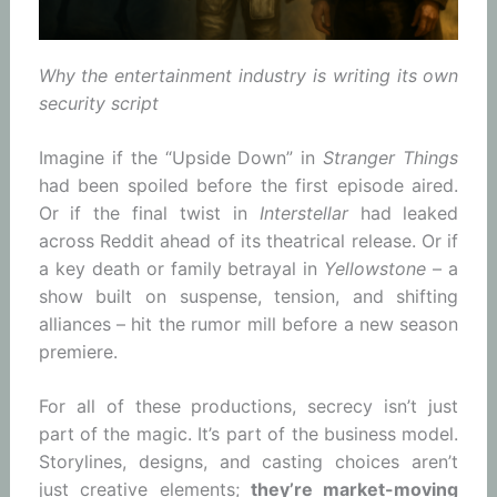
Why the entertainment industry is writing its own
security script
Imagine if the “Upside Down” in
Stranger Things
had been spoiled before the first episode aired.
Or if the final twist in
Interstellar
had leaked
across Reddit ahead of its theatrical release. Or if
a key death or family betrayal in
Yellowstone
– a
show built on suspense, tension, and shifting
alliances – hit the rumor mill before a new season
premiere.
For all of these productions, secrecy isn’t just
part of the magic. It’s part of the business model.
Storylines, designs, and casting choices aren’t
just creative elements;
they’re market-moving