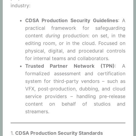
industry:
CDSA Production Security Guidelines
: A
practical framework for safeguarding
content
during
production: on set, in the
editing room, or in the cloud. Focused on
physical, digital, and procedural controls
for internal teams and collaborators.
Trusted Partner Network (TPN)
: A
formalized assessment and certification
system for third-party vendors – such as
VFX, post-production, dubbing, and cloud
service providers – handling pre-release
content on behalf of studios and
streamers.
1.
CDSA Production Security Standards