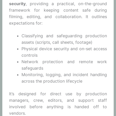
security
, providing a practical, on-the-ground
framework for keeping content safe during
filming, editing, and collaboration. It outlines
expectations for:
Classifying and safeguarding production
assets (scripts, call sheets, footage)
Physical device security and on-set access
controls
Network protection and remote work
safeguards
Monitoring, logging, and incident handling
across the production lifecycle
It’s designed for direct use by production
managers, crew, editors, and support staff
involved before anything is handed off to
vendors.